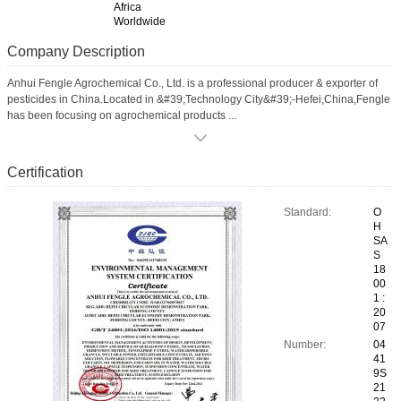
Africa
Worldwide
Company Description
Anhui Fengle Agrochemical Co., Ltd. is a professional producer & exporter of
pesticides in China.Located in &#39;Technology City&#39;-Hefei,China,Fengle
has been focusing on agrochemical products ...
Certification
Standard:
O
H
SA
S
18
00
1 :
20
07
Number:
04
41
9S
21