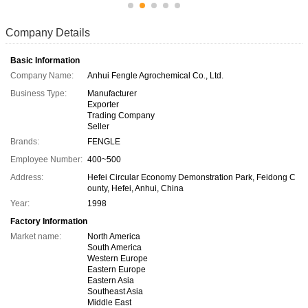
Company Details
Basic Information
Company Name:
Anhui Fengle Agrochemical Co., Ltd.
Business Type:
Manufacturer
Exporter
Trading Company
Seller
Brands:
FENGLE
Employee Number:
400~500
Address:
Hefei Circular Economy Demonstration Park, Feidong C
ounty, Hefei, Anhui, China
Year:
1998
Factory Information
Market name:
North America
South America
Western Europe
Eastern Europe
Eastern Asia
Southeast Asia
Middle East