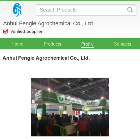
Anhui Fengle Agrochemical Co., Ltd.
Verified Supplier
Home
Products
Profile
Contacts
Anhui Fengle Agrochemical Co., Ltd.