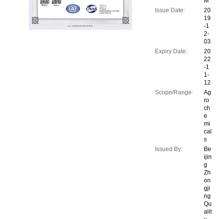
M
Issue Date:
20
19
-1
2-
03
Expiry Date:
20
22
-1
1-
12
Scope/Range:
Ag
ro
ch
e
mi
cal
s
Issued By:
Be
ijin
g
Zh
on
gji
ng
Qu
alit