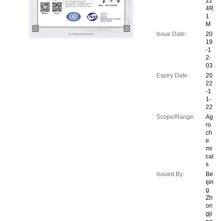
22
4R
1
M
Issue Date:
20
19
-1
2-
03
Expiry Date:
20
22
-1
1-
22
Scope/Range:
Ag
ro
ch
e
mi
cal
s
Issued By:
Be
ijin
g
Zh
on
gji